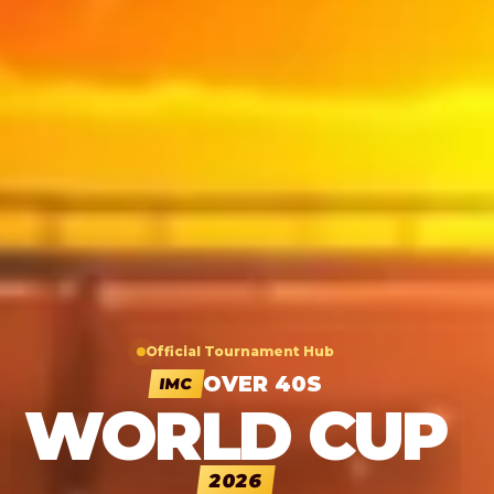
Official Tournament Hub
OVER 40S
IMC
WORLD CUP
2026