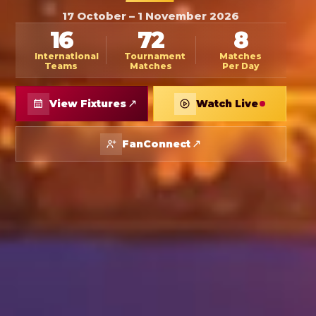
17 October – 1 November 2026
16
72
8
International
Tournament
Matches
Teams
Matches
Per Day
↗
View Fixtures
Watch Live
↗
FanConnect