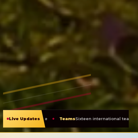
able
Live Updates
Teams
Sixteen international teams heading to Guyan